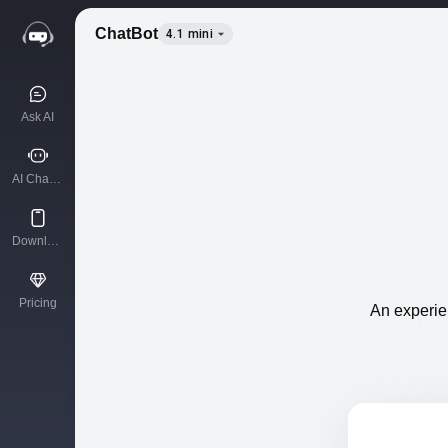
ChatBot
4.1 mini
Ask AI
AI Characters
Download App
Pricing
An experien