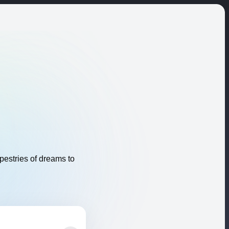
apestries of dreams to