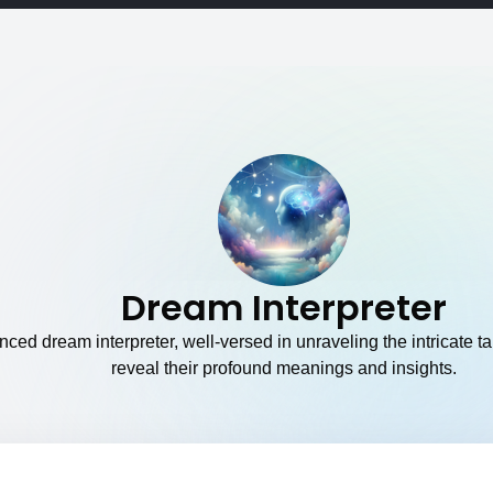
Dream Interpreter
ced dream interpreter, well-versed in unraveling the intricate t
reveal their profound meanings and insights.