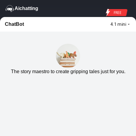
Aichatting
FREE
ChatBot
4.1 mini
The story maestro to create gripping tales just for you.