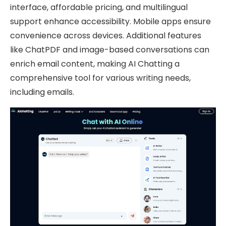
interface, affordable pricing, and multilingual
support enhance accessibility. Mobile apps ensure
convenience across devices. Additional features
like ChatPDF and image-based conversations can
enrich email content, making AI Chatting a
comprehensive tool for various writing needs,
including emails.