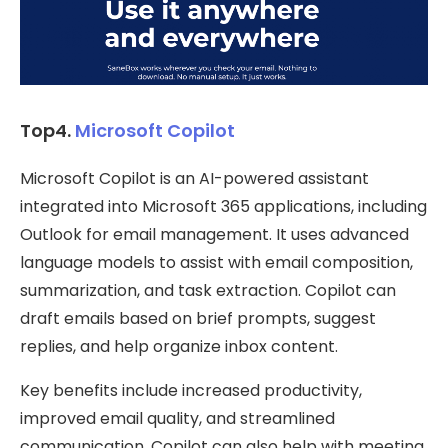
Top4.
Microsoft Copilot
Microsoft Copilot is an AI-powered assistant
integrated into Microsoft 365 applications, including
Outlook for email management. It uses advanced
language models to assist with email composition,
summarization, and task extraction. Copilot can
draft emails based on brief prompts, suggest
replies, and help organize inbox content.
Key benefits include increased productivity,
improved email quality, and streamlined
communication. Copilot can also help with meeting