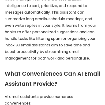
intelligence to sort, prioritize, and respond to
messages automatically. This assistant can
summarize long emails, schedule meetings, and
even write replies in your style. It learns from your
habits to offer personalized suggestions and can
handle tasks like filtering spam or organizing your
inbox. AI email assistants aim to save time and
boost productivity by streamlining email
management for both work and personal use.
What Conveniences Can AI Email
Assistant Provide?
AI email assistants provide numerous
conveniences: