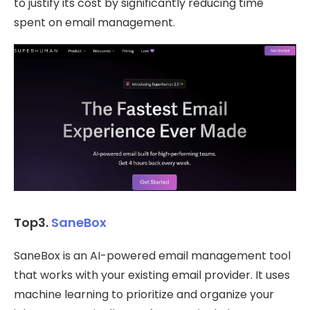
to justify its cost by significantly reducing time
spent on email management.
Top3.
SaneBox
SaneBox is an AI-powered email management tool
that works with your existing email provider. It uses
machine learning to prioritize and organize your