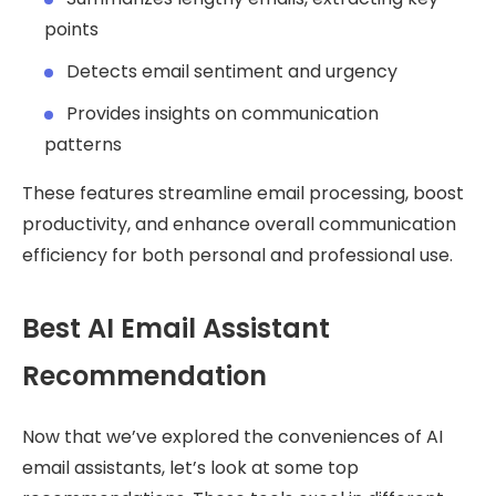
points
Detects email sentiment and urgency
Provides insights on communication
patterns
These features streamline email processing, boost
productivity, and enhance overall communication
efficiency for both personal and professional use.
Best AI Email Assistant
Recommendation
Now that we’ve explored the conveniences of AI
email assistants, let’s look at some top