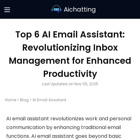
Aichatting
Top 6 AI Email Assistant:
Revolutionizing Inbox
Management for Enhanced
Productivity
Last Updated on Nov 05, 2025
Home
>
Blog
>
AI Email Assistant
AI email assistant revolutionizes work and personal
communication by enhancing traditional email
functions. AI email assistant goes beyond basic