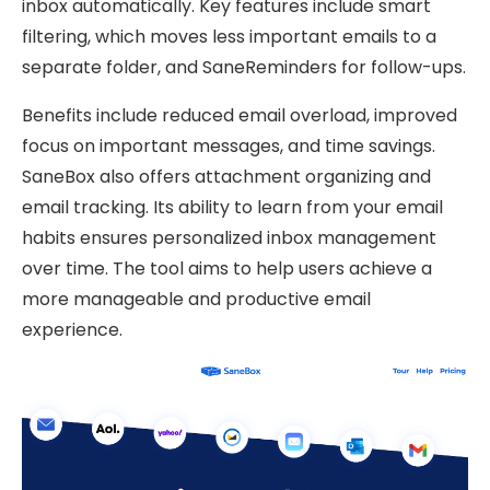
inbox automatically. Key features include smart
filtering, which moves less important emails to a
separate folder, and SaneReminders for follow-ups.
Benefits include reduced email overload, improved
focus on important messages, and time savings.
SaneBox also offers attachment organizing and
email tracking. Its ability to learn from your email
habits ensures personalized inbox management
over time. The tool aims to help users achieve a
more manageable and productive email
experience.