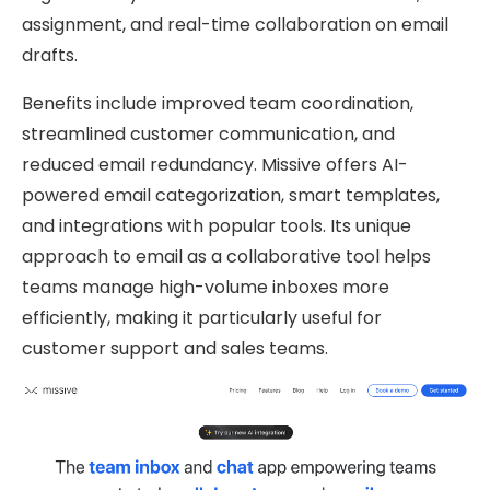
assignment, and real-time collaboration on email
drafts.
Benefits include improved team coordination,
streamlined customer communication, and
reduced email redundancy. Missive offers AI-
powered email categorization, smart templates,
and integrations with popular tools. Its unique
approach to email as a collaborative tool helps
teams manage high-volume inboxes more
efficiently, making it particularly useful for
customer support and sales teams.