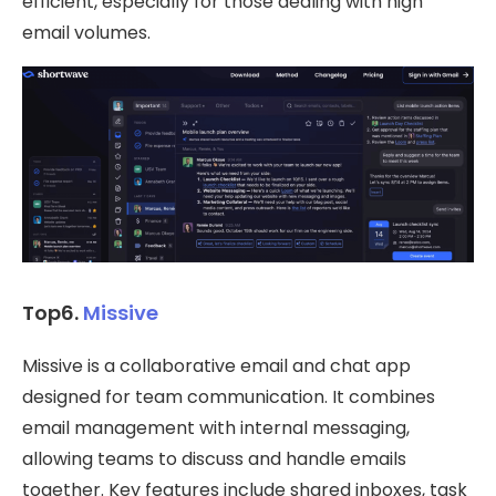
efficient, especially for those dealing with high
email volumes.
Top6.
Missive
Missive is a collaborative email and chat app
designed for team communication. It combines
email management with internal messaging,
allowing teams to discuss and handle emails
together. Key features include shared inboxes, task