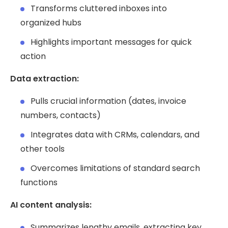
Transforms cluttered inboxes into
organized hubs
Highlights important messages for quick
action
Data extraction:
Pulls crucial information (dates, invoice
numbers, contacts)
Integrates data with CRMs, calendars, and
other tools
Overcomes limitations of standard search
functions
AI content analysis:
Summarizes lengthy emails, extracting key