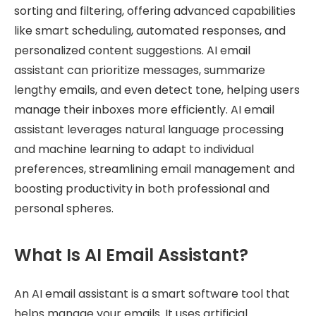
sorting and filtering, offering advanced capabilities
like smart scheduling, automated responses, and
personalized content suggestions. AI email
assistant can prioritize messages, summarize
lengthy emails, and even detect tone, helping users
manage their inboxes more efficiently. AI email
assistant leverages natural language processing
and machine learning to adapt to individual
preferences, streamlining email management and
boosting productivity in both professional and
personal spheres.
What Is AI Email Assistant?
An AI email assistant is a smart software tool that
helps manage your emails. It uses artificial