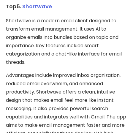
Top5.
Shortwave
Shortwave is a modern email client designed to
transform email management. It uses AI to
organize emails into bundles based on topic and
importance. Key features include smart
categorization and a chat-like interface for email
threads.
Advantages include improved inbox organization,
reduced email overwhelm, and enhanced
productivity. Shortwave offers a clean, intuitive
design that makes email feel more like instant
messaging. It also provides powerful search
capabilities and integrates well with Gmail. The app
aims to make email management faster and more