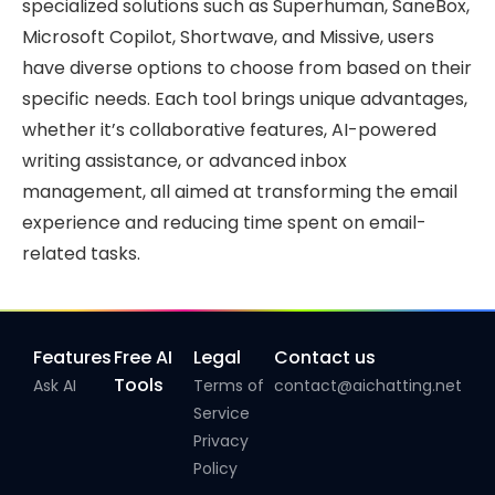
specialized solutions such as Superhuman, SaneBox,
Microsoft Copilot, Shortwave, and Missive, users
have diverse options to choose from based on their
specific needs. Each tool brings unique advantages,
whether it’s collaborative features, AI-powered
writing assistance, or advanced inbox
management, all aimed at transforming the email
experience and reducing time spent on email-
related tasks.
Features
Free AI
Legal
Contact us
Tools
Ask AI
Terms of
contact@aichatting.net
Service
Privacy
Policy