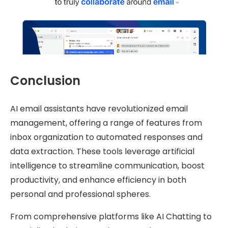
Conclusion
AI email assistants have revolutionized email
management, offering a range of features from
inbox organization to automated responses and
data extraction. These tools leverage artificial
intelligence to streamline communication, boost
productivity, and enhance efficiency in both
personal and professional spheres.
From comprehensive platforms like AI Chatting to