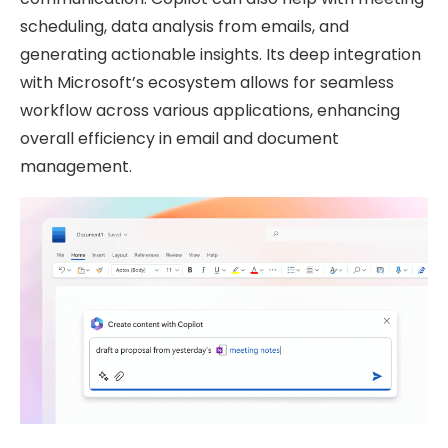
scheduling, data analysis from emails, and
generating actionable insights. Its deep integration
with Microsoft’s ecosystem allows for seamless
workflow across various applications, enhancing
overall efficiency in email and document
management.