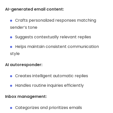
AI-generated email content:
Crafts personalized responses matching
sender’s tone
Suggests contextually relevant replies
Helps maintain consistent communication
style
AI autoresponder:
Creates intelligent automatic replies
Handles routine inquiries efficiently
Inbox management:
Categorizes and prioritizes emails