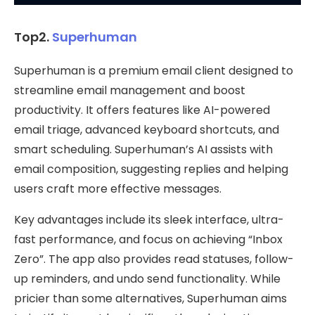
Top2.
Superhuman
Superhuman is a premium email client designed to
streamline email management and boost
productivity. It offers features like AI-powered
email triage, advanced keyboard shortcuts, and
smart scheduling. Superhuman’s AI assists with
email composition, suggesting replies and helping
users craft more effective messages.
Key advantages include its sleek interface, ultra-
fast performance, and focus on achieving “Inbox
Zero”. The app also provides read statuses, follow-
up reminders, and undo send functionality. While
pricier than some alternatives, Superhuman aims