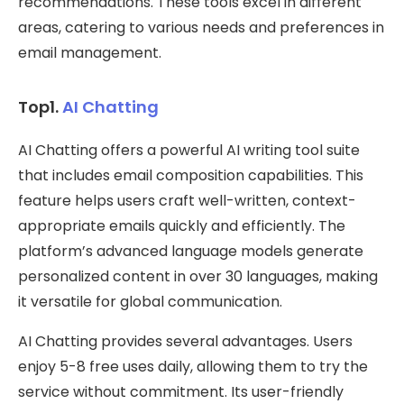
recommendations. These tools excel in different
areas, catering to various needs and preferences in
email management.
Top1.
AI Chatting
AI Chatting offers a powerful AI writing tool suite
that includes email composition capabilities. This
feature helps users craft well-written, context-
appropriate emails quickly and efficiently. The
platform’s advanced language models generate
personalized content in over 30 languages, making
it versatile for global communication.
AI Chatting provides several advantages. Users
enjoy 5-8 free uses daily, allowing them to try the
service without commitment. Its user-friendly