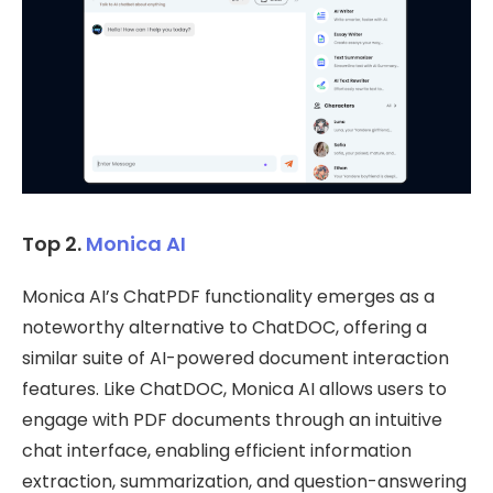
Top 2.
Monica AI
Monica AI’s ChatPDF functionality emerges as a
noteworthy alternative to ChatDOC, offering a
similar suite of AI-powered document interaction
features. Like ChatDOC, Monica AI allows users to
engage with PDF documents through an intuitive
chat interface, enabling efficient information
extraction, summarization, and question-answering