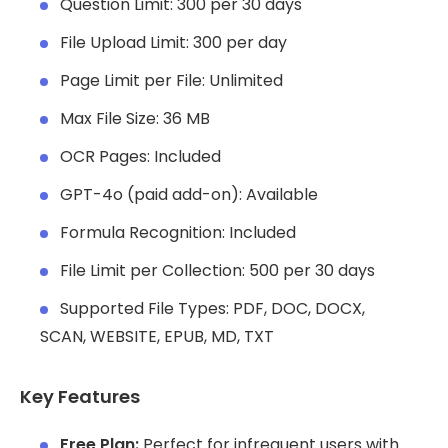
Question Limit: 300 per 30 days
File Upload Limit: 300 per day
Page Limit per File: Unlimited
Max File Size: 36 MB
OCR Pages: Included
GPT-4o (paid add-on): Available
Formula Recognition: Included
File Limit per Collection: 500 per 30 days
Supported File Types: PDF, DOC, DOCX,
SCAN, WEBSITE, EPUB, MD, TXT
Key Features
Free Plan:
Perfect for infrequent users with