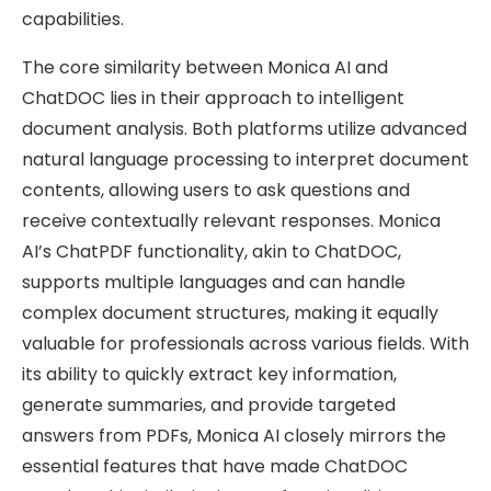
capabilities.
The core similarity between Monica AI and
ChatDOC lies in their approach to intelligent
document analysis. Both platforms utilize advanced
natural language processing to interpret document
contents, allowing users to ask questions and
receive contextually relevant responses. Monica
AI’s ChatPDF functionality, akin to ChatDOC,
supports multiple languages and can handle
complex document structures, making it equally
valuable for professionals across various fields. With
its ability to quickly extract key information,
generate summaries, and provide targeted
answers from PDFs, Monica AI closely mirrors the
essential features that have made ChatDOC