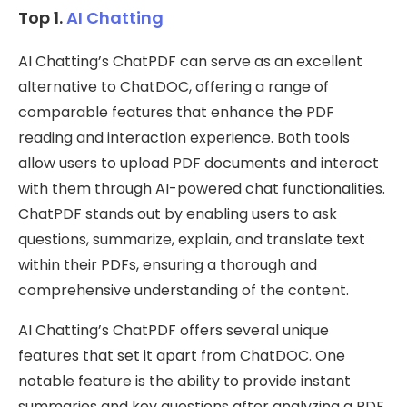
Top 1.
AI Chatting
AI Chatting’s ChatPDF can serve as an excellent
alternative to ChatDOC, offering a range of
comparable features that enhance the PDF
reading and interaction experience. Both tools
allow users to upload PDF documents and interact
with them through AI-powered chat functionalities.
ChatPDF stands out by enabling users to ask
questions, summarize, explain, and translate text
within their PDFs, ensuring a thorough and
comprehensive understanding of the content.
AI Chatting’s ChatPDF offers several unique
features that set it apart from ChatDOC. One
notable feature is the ability to provide instant
summaries and key questions after analyzing a PDF,