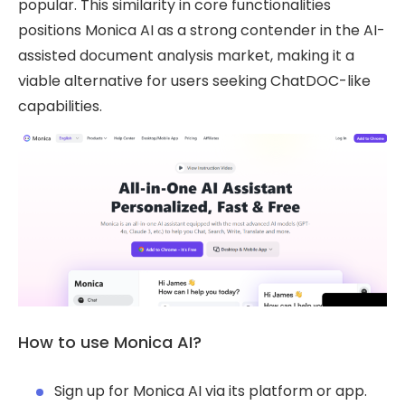
popular. This similarity in core functionalities
positions Monica AI as a strong contender in the AI-
assisted document analysis market, making it a
viable alternative for users seeking ChatDOC-like
capabilities.
How to use Monica AI?
Sign up for Monica AI via its platform or app.