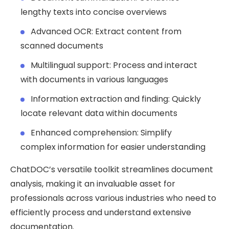
lengthy texts into concise overviews
Advanced OCR: Extract content from
scanned documents
Multilingual support: Process and interact
with documents in various languages
Information extraction and finding: Quickly
locate relevant data within documents
Enhanced comprehension: Simplify
complex information for easier understanding
ChatDOC’s versatile toolkit streamlines document
analysis, making it an invaluable asset for
professionals across various industries who need to
efficiently process and understand extensive
documentation.