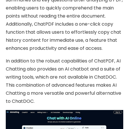
enabling users to quickly comprehend the main
points without reading the entire document.
Additionally, ChatPDF includes a one-click copy
function that allows users to effortlessly copy chat
history content for immediate use, a feature that
enhances productivity and ease of access.
In addition to the robust capabilities of ChatPDF, AI
Chatting also provides an AI chatbot and a suite of
writing tools, which are not available in ChatDOC.
This combination of advanced features makes AI
Chatting a more versatile and powerful alternative
to ChatDOC.