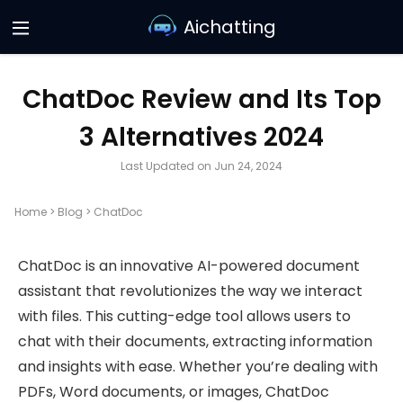
Aichatting
ChatDoc Review and Its Top
3 Alternatives 2024
Last Updated on Jun 24, 2024
Home
>
Blog
>
ChatDoc
ChatDoc is an innovative AI-powered document
assistant that revolutionizes the way we interact
with files. This cutting-edge tool allows users to
chat with their documents, extracting information
and insights with ease. Whether you’re dealing with
PDFs, Word documents, or images, ChatDoc