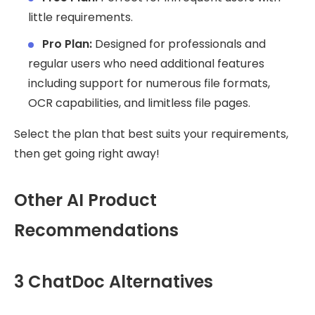
little requirements.
Pro Plan:
Designed for professionals and
regular users who need additional features
including support for numerous file formats,
OCR capabilities, and limitless file pages.
Select the plan that best suits your requirements,
then get going right away!
Other AI Product
Recommendations
3 ChatDoc Alternatives