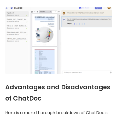
Advantages and Disadvantages
of ChatDoc
Here is a more thorough breakdown of ChatDoc’s