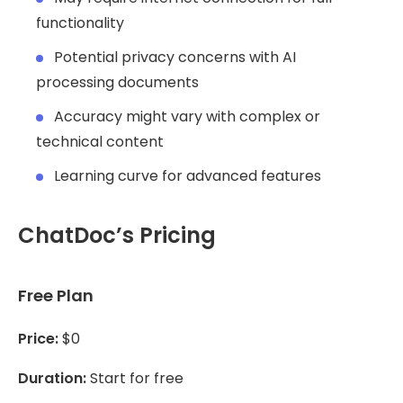
functionality
Potential privacy concerns with AI
processing documents
Accuracy might vary with complex or
technical content
Learning curve for advanced features
ChatDoc’s Pricing
Free Plan
Price:
$0
Duration:
Start for free