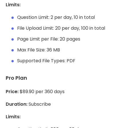
Limits:
Question Limit: 2 per day, 10 in total
File Upload Limit: 20 per day, 100 in total
Page Limit per File: 20 pages
Max File Size: 36 MB
Supported File Types: PDF
Pro Plan
Price:
$89.90 per 360 days
Duration:
Subscribe
Limits: