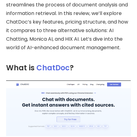
streamlines the process of document analysis and
information retrieval. In this review, we’ll explore
ChatDoc’s key features, pricing structure, and how
it compares to three alternative solutions: AI
Chatting, Monica AI, and HIX AI. Let’s dive into the
world of AI-enhanced document management.
What is
ChatDoc
?