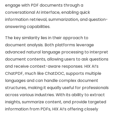
engage with PDF documents through a
conversational AI interface, enabling quick
information retrieval, summarization, and question-
answering capabilities.
The key similarity lies in their approach to
document analysis. Both platforms leverage
advanced natural language processing to interpret
document contents, allowing users to ask questions
and receive context-aware responses. HIX AI’s
ChatPDF, much like ChatDOC, supports multiple
languages and can handle complex document
structures, making it equally useful for professionals
across various industries. With its ability to extract
insights, summarize content, and provide targeted
information from PDFs, HIX AI’s offering closely