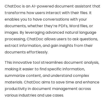
ChatDoc is an AI-powered document assistant that
transforms how users interact with their files. It
enables you to have conversations with your
documents, whether they’re PDFs, Word files, or
images. By leveraging advanced natural language
processing, ChatDoc allows users to ask questions,
extract information, and gain insights from their
documents effortlessly.
This innovative tool streamlines document analysis,
making it easier to find specific information,
summarize content, and understand complex
materials. ChatDoc aims to save time and enhance
productivity in document management across
various industries and use cases.