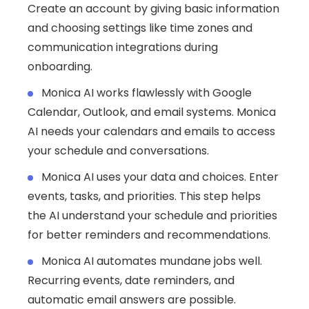
Create an account by giving basic information
and choosing settings like time zones and
communication integrations during
onboarding.
Monica AI works flawlessly with Google
Calendar, Outlook, and email systems. Monica
AI needs your calendars and emails to access
your schedule and conversations.
Monica AI uses your data and choices. Enter
events, tasks, and priorities. This step helps
the AI understand your schedule and priorities
for better reminders and recommendations.
Monica AI automates mundane jobs well.
Recurring events, date reminders, and
automatic email answers are possible.