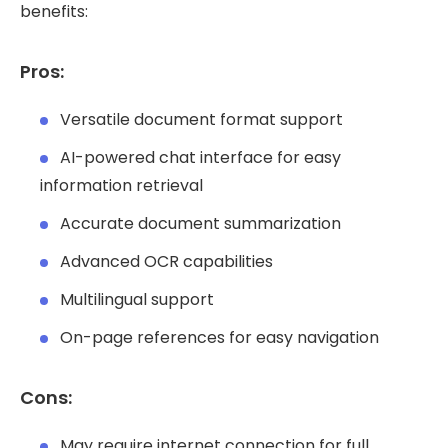
benefits:
Pros:
Versatile document format support
AI-powered chat interface for easy
information retrieval
Accurate document summarization
Advanced OCR capabilities
Multilingual support
On-page references for easy navigation
Cons:
May require internet connection for full