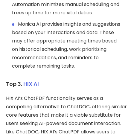
Automation minimizes manual scheduling and
frees up time for more vital duties.
Monica AI provides insights and suggestions
based on your interactions and data. These
may offer appropriate meeting times based
on historical scheduling, work prioritizing
recommendations, and reminders to
complete remaining tasks.
Top 3.
HIX AI
HIX AI’s ChatPDF functionality serves as a
compelling alternative to ChatDOC, offering similar
core features that make it a viable substitute for
users seeking AI-powered document interaction.
Like ChatDOC, HIX AI’s ChatPDF allows users to