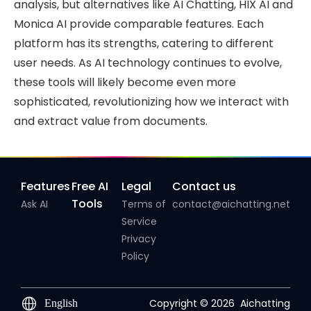
analysis, but alternatives like AI Chatting, HIX AI and
Monica AI provide comparable features. Each
platform has its strengths, catering to different
user needs. As AI technology continues to evolve,
these tools will likely become even more
sophisticated, revolutionizing how we interact with
and extract value from documents.
Features
Free AI
Legal
Contact us
Tools
Ask AI
Terms of
contact@aichatting.net
Service
Privacy
Policy
Copyright © 2026
Aichatting
English