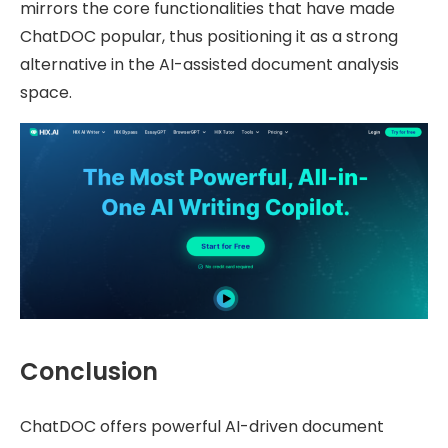
mirrors the core functionalities that have made
ChatDOC popular, thus positioning it as a strong
alternative in the AI-assisted document analysis
space.
Conclusion
ChatDOC offers powerful AI-driven document