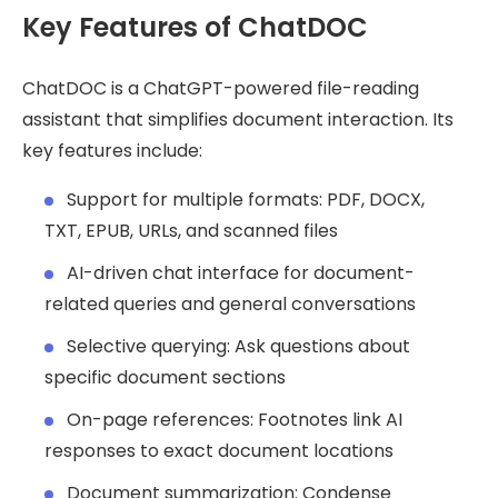
Key Features of ChatDOC
ChatDOC is a ChatGPT-powered file-reading
assistant that simplifies document interaction. Its
key features include:
Support for multiple formats: PDF, DOCX,
TXT, EPUB, URLs, and scanned files
AI-driven chat interface for document-
related queries and general conversations
Selective querying: Ask questions about
specific document sections
On-page references: Footnotes link AI
responses to exact document locations
Document summarization: Condense