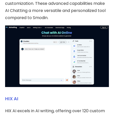
customization. These advanced capabilities make
AI Chatting a more versatile and personalized tool
compared to Smodin.
HIX AI
HIX AI excels in AI writing, offering over 120 custom