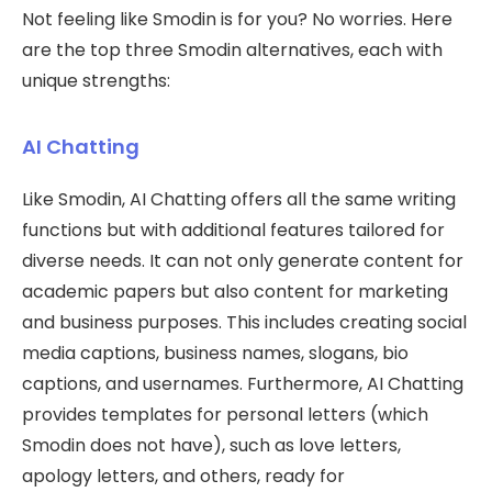
Not feeling like Smodin is for you? No worries. Here
are the top three Smodin alternatives, each with
unique strengths:
AI Chatting
Like Smodin, AI Chatting offers all the same writing
functions but with additional features tailored for
diverse needs. It can not only generate content for
academic papers but also content for marketing
and business purposes. This includes creating social
media captions, business names, slogans, bio
captions, and usernames. Furthermore, AI Chatting
provides templates for personal letters (which
Smodin does not have), such as love letters,
apology letters, and others, ready for