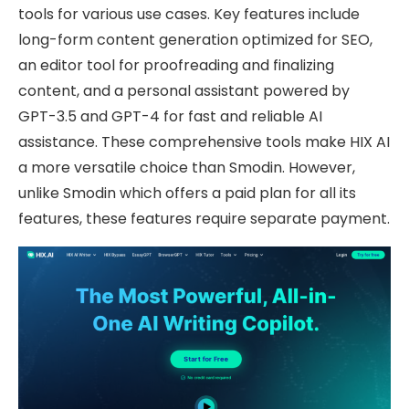
tools for various use cases. Key features include
long-form content generation optimized for SEO,
an editor tool for proofreading and finalizing
content, and a personal assistant powered by
GPT-3.5 and GPT-4 for fast and reliable AI
assistance. These comprehensive tools make HIX AI
a more versatile choice than Smodin. However,
unlike Smodin which offers a paid plan for all its
features, these features require separate payment.