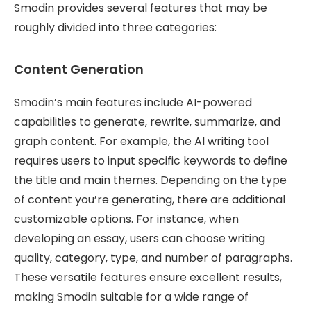
Smodin provides several features that may be
roughly divided into three categories:
Content Generation
Smodin’s main features include AI-powered
capabilities to generate, rewrite, summarize, and
graph content. For example, the AI writing tool
requires users to input specific keywords to define
the title and main themes. Depending on the type
of content you’re generating, there are additional
customizable options. For instance, when
developing an essay, users can choose writing
quality, category, type, and number of paragraphs.
These versatile features ensure excellent results,
making Smodin suitable for a wide range of