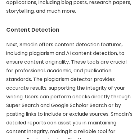
applications, including blog posts, research papers,
storytelling, and much more.
Content Detection
Next, Smodin offers content detection features,
including plagiarism and AI content detection, to
ensure content originality. These tools are crucial
for professional, academic, and publication
standards. The plagiarism detector provides
accurate results, supporting the integrity of your
writing. Users can perform checks directly through
Super Search and Google Scholar Search or by
pasting links to include or exclude sources. Smodin’s
detailed reports can assist you in maintaining
content integrity, making it a reliable tool for