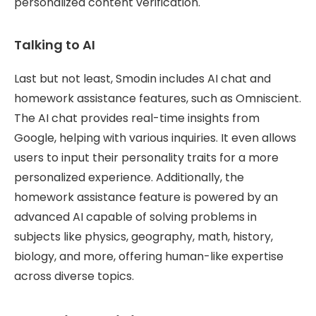
personalized content verification.
Talking to AI
Last but not least, Smodin includes AI chat and
homework assistance features, such as Omniscient.
The AI chat provides real-time insights from
Google, helping with various inquiries. It even allows
users to input their personality traits for a more
personalized experience. Additionally, the
homework assistance feature is powered by an
advanced AI capable of solving problems in
subjects like physics, geography, math, history,
biology, and more, offering human-like expertise
across diverse topics.