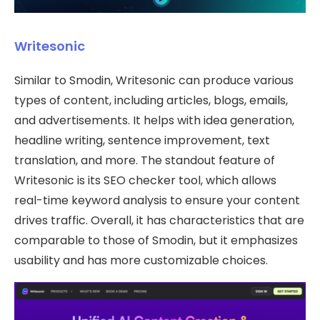
Writesonic
Similar to Smodin, Writesonic can produce various
types of content, including articles, blogs, emails,
and advertisements. It helps with idea generation,
headline writing, sentence improvement, text
translation, and more. The standout feature of
Writesonic is its SEO checker tool, which allows
real-time keyword analysis to ensure your content
drives traffic. Overall, it has characteristics that are
comparable to those of Smodin, but it emphasizes
usability and has more customizable choices.