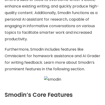
enhance existing writing, and quickly produce high-
quality content. Additionally, Smodin functions as a
personal AI assistant for research, capable of
engaging in informative conversations on various
topics to facilitate smarter work and increased
productivity.
Furthermore, Smodin includes features like
Omniscient for homework assistance and AI Grader
for writing feedback. Learn more about Smodin’s
prominent features in the following section.
Smodin’s Core Features