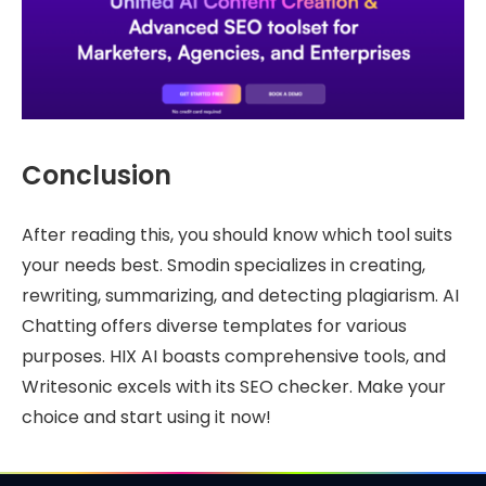
Conclusion
After reading this, you should know which tool suits
your needs best. Smodin specializes in creating,
rewriting, summarizing, and detecting plagiarism. AI
Chatting offers diverse templates for various
purposes. HIX AI boasts comprehensive tools, and
Writesonic excels with its SEO checker. Make your
choice and start using it now!