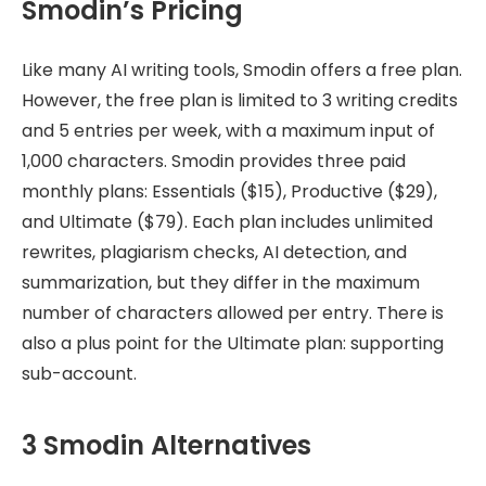
Smodin’s Pricing
Like many AI writing tools, Smodin offers a free plan.
However, the free plan is limited to 3 writing credits
and 5 entries per week, with a maximum input of
1,000 characters. Smodin provides three paid
monthly plans: Essentials ($15), Productive ($29),
and Ultimate ($79). Each plan includes unlimited
rewrites, plagiarism checks, AI detection, and
summarization, but they differ in the maximum
number of characters allowed per entry. There is
also a plus point for the Ultimate plan: supporting
sub-account.
3 Smodin Alternatives