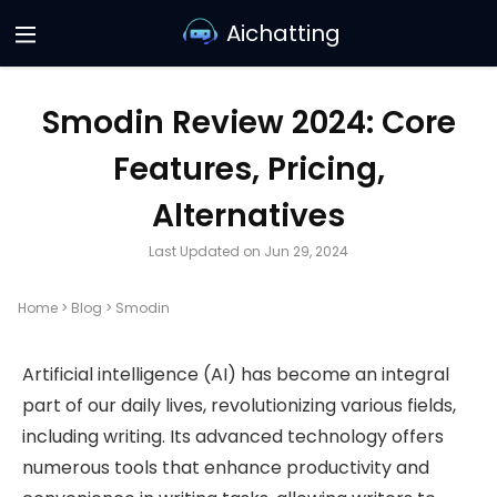
Aichatting
Smodin Review 2024: Core
Features, Pricing,
Alternatives
Last Updated on Jun 29, 2024
Home
>
Blog
>
Smodin
Artificial intelligence (AI) has become an integral
part of our daily lives, revolutionizing various fields,
including writing. Its advanced technology offers
numerous tools that enhance productivity and