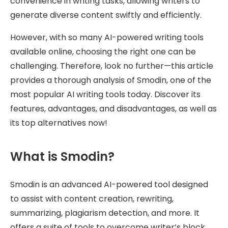
convenience in writing tasks, allowing writers to
generate diverse content swiftly and efficiently.
However, with so many AI-powered writing tools
available online, choosing the right one can be
challenging. Therefore, look no further—this article
provides a thorough analysis of Smodin, one of the
most popular AI writing tools today. Discover its
features, advantages, and disadvantages, as well as
its top alternatives now!
What is Smodin?
Smodin is an advanced AI-powered tool designed
to assist with content creation, rewriting,
summarizing, plagiarism detection, and more. It
offers a suite of tools to overcome writer’s block,