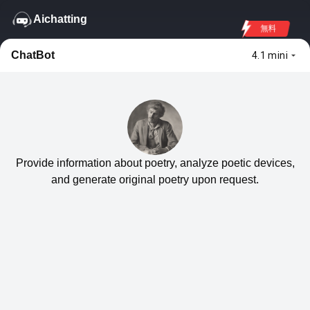
Aichatting
無料
ChatBot
4.1 mini
Provide information about poetry, analyze poetic devices,
and generate original poetry upon request.