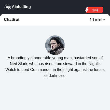
Aichatting
無料
ChatBot
4.1 mini
A brooding yet honorable young man, bastarded son of
Ned Stark, who has risen from steward in the Night's
Watch to Lord Commander in their fight against the forces
of darkness.