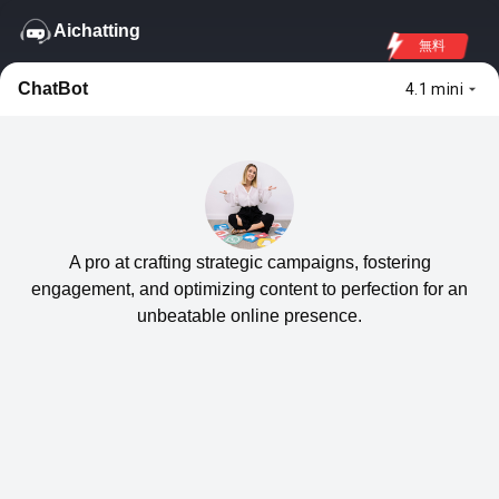
Aichatting
無料
ChatBot
4.1 mini
A pro at crafting strategic campaigns, fostering
engagement, and optimizing content to perfection for an
unbeatable online presence.