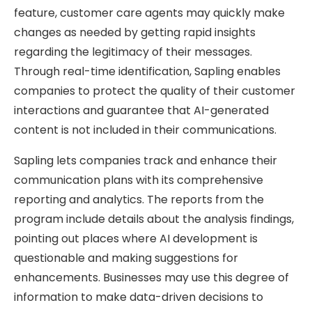
feature, customer care agents may quickly make
changes as needed by getting rapid insights
regarding the legitimacy of their messages.
Through real-time identification, Sapling enables
companies to protect the quality of their customer
interactions and guarantee that AI-generated
content is not included in their communications.
Sapling lets companies track and enhance their
communication plans with its comprehensive
reporting and analytics. The reports from the
program include details about the analysis findings,
pointing out places where AI development is
questionable and making suggestions for
enhancements. Businesses may use this degree of
information to make data-driven decisions to