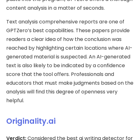
content analysis in a matter of seconds.
Text analysis comprehensive reports are one of
GPTZero’s best capabilities. These papers provide
readers a clear idea of how the conclusion was
reached by highlighting certain locations where AI-
generated material is suspected. An AI-generated
text is also likely to be indicated by a confidence
score that the tool offers. Professionals and
educators that must make judgments based on the
analysis will find this degree of openness very
helpful.
Originality.ai
Verdict:
Considered the best ai writing detector for