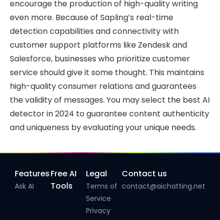
encourage the production of high-quality writing
even more. Because of Sapling’s real-time
detection capabilities and connectivity with
customer support platforms like Zendesk and
Salesforce, businesses who prioritize customer
service should give it some thought. This maintains
high-quality consumer relations and guarantees
the validity of messages. You may select the best AI
detector in 2024 to guarantee content authenticity
and uniqueness by evaluating your unique needs.
Features
Free AI
Legal
Contact us
Tools
Ask AI
Terms of
contact@aichatting.net
Service
Privacy