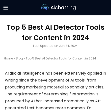
Aichatting
Top 5 Best AI Detector Tools
for Content in 2024
Last Updated on Jun 24, 2024
Home
>
Blog
>
Top 5 Best AI Detector Tools for Content in 2024
Artificial intelligence has been extensively applied in
writing since the development of AI tools, from
producing marketing material to scholarly articles.
The requirement of determining if information is
produced by AI has increased dramatically as AI-
generated text becomes more common. To