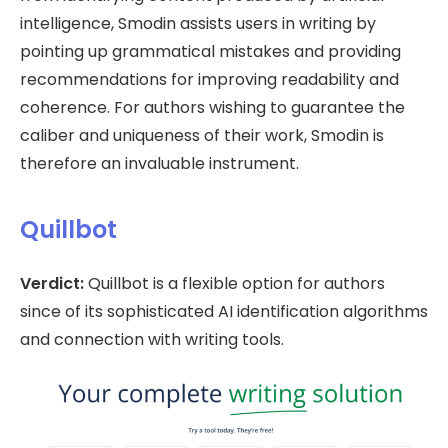
intelligence, Smodin assists users in writing by
pointing up grammatical mistakes and providing
recommendations for improving readability and
coherence. For authors wishing to guarantee the
caliber and uniqueness of their work, Smodin is
therefore an invaluable instrument.
Quillbot
Verdict:
Quillbot is a flexible option for authors
since of its sophisticated AI identification algorithms
and connection with writing tools.