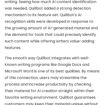
writing. Seeing how much AI content identification
was needed, Quillbot added a strong detection
mechanism to its feature set. Quillbot’s AI
recognition skills were developed in response to
the growing amount of AI-generated material and
the demand for tools that could precisely identify
such content while offering writers value-adding
features.
The smooth way Quillbot integrates with well-
known writing programs like Google Docs and
Microsoft Word is one of its best qualities. By means
of this connection, users may streamline the
process and increase productivity by checking
their material for AI creation straight within their
favorite writing environment. Quillbot guarantees
customers may keep their material unique without