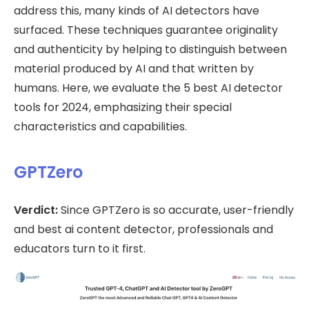
address this, many kinds of AI detectors have
surfaced. These techniques guarantee originality
and authenticity by helping to distinguish between
material produced by AI and that written by
humans. Here, we evaluate the 5 best AI detector
tools for 2024, emphasizing their special
characteristics and capabilities.
GPTZero
Verdict:
Since GPTZero is so accurate, user-friendly
and best ai content detector, professionals and
educators turn to it first.