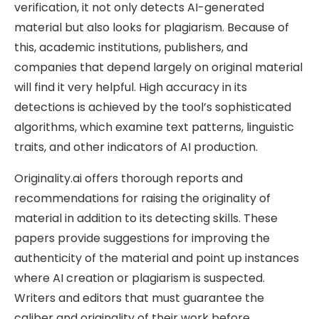
verification, it not only detects AI-generated
material but also looks for plagiarism. Because of
this, academic institutions, publishers, and
companies that depend largely on original material
will find it very helpful. High accuracy in its
detections is achieved by the tool’s sophisticated
algorithms, which examine text patterns, linguistic
traits, and other indicators of AI production.
Originality.ai offers thorough reports and
recommendations for raising the originality of
material in addition to its detecting skills. These
papers provide suggestions for improving the
authenticity of the material and point up instances
where AI creation or plagiarism is suspected.
Writers and editors that must guarantee the
caliber and originality of their work before