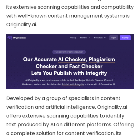
its extensive scanning capabilities and compatibility
with well-known content management systems is
Originality.ai.
Developed by a group of specialists in content
verification and artificial intelligence, Originality.ai
offers extensive scanning capabilities to identify
text produced by AI on different platforms. Offering
a complete solution for content verification, its