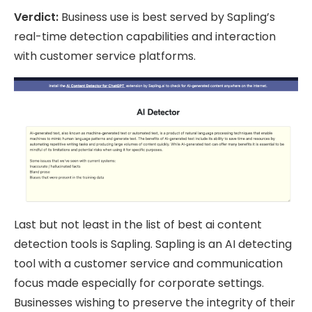
Verdict:
Business use is best served by Sapling’s
real-time detection capabilities and interaction
with customer service platforms.
Last but not least in the list of best ai content
detection tools is Sapling. Sapling is an AI detecting
tool with a customer service and communication
focus made especially for corporate settings.
Businesses wishing to preserve the integrity of their