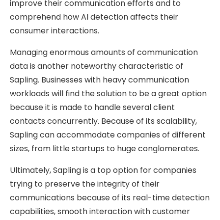
improve their communication efforts and to
comprehend how AI detection affects their
consumer interactions.
Managing enormous amounts of communication
data is another noteworthy characteristic of
Sapling. Businesses with heavy communication
workloads will find the solution to be a great option
because it is made to handle several client
contacts concurrently. Because of its scalability,
Sapling can accommodate companies of different
sizes, from little startups to huge conglomerates.
Ultimately, Sapling is a top option for companies
trying to preserve the integrity of their
communications because of its real-time detection
capabilities, smooth interaction with customer