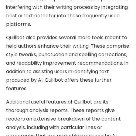
interfering with their writing process by integrating
best ai text detector into these frequently used
platforms.
Quillbot also provides several more tools meant to
help authors enhance their writing. These comprise
style tweaks, punctuation and spelling corrections,
and readability improvement recommendations. In
addition to assisting users in identifying text
produced by AI, Quillbot offers these further
features.
Additional useful features of Quillbot are its
thorough analysis reports. These reports give
readers an extensive breakdown of the content
analysis, including with particular lines or
paragraphs that are probably produced by AI.