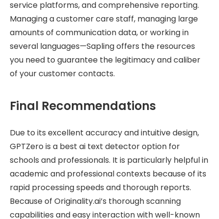
service platforms, and comprehensive reporting.
Managing a customer care staff, managing large
amounts of communication data, or working in
several languages—Sapling offers the resources
you need to guarantee the legitimacy and caliber
of your customer contacts.
Final Recommendations
Due to its excellent accuracy and intuitive design,
GPTZero is a best ai text detector option for
schools and professionals. It is particularly helpful in
academic and professional contexts because of its
rapid processing speeds and thorough reports.
Because of Originality.ai’s thorough scanning
capabilities and easy interaction with well-known