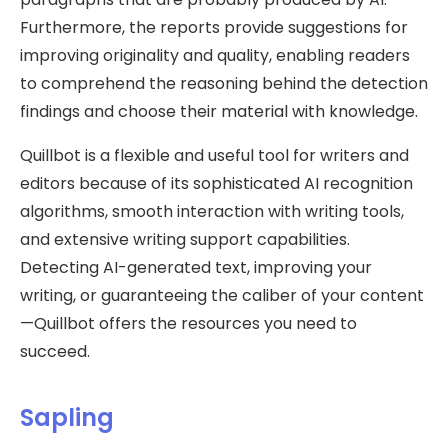
Furthermore, the reports provide suggestions for
improving originality and quality, enabling readers
to comprehend the reasoning behind the detection
findings and choose their material with knowledge.
Quillbot is a flexible and useful tool for writers and
editors because of its sophisticated AI recognition
algorithms, smooth interaction with writing tools,
and extensive writing support capabilities.
Detecting AI-generated text, improving your
writing, or guaranteeing the caliber of your content
—Quillbot offers the resources you need to
succeed.
Sapling