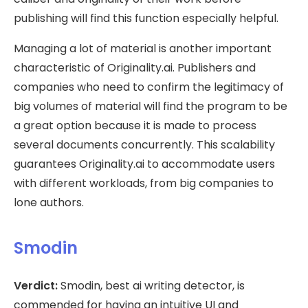
publishing will find this function especially helpful.
Managing a lot of material is another important
characteristic of Originality.ai. Publishers and
companies who need to confirm the legitimacy of
big volumes of material will find the program to be
a great option because it is made to process
several documents concurrently. This scalability
guarantees Originality.ai to accommodate users
with different workloads, from big companies to
lone authors.
Smodin
Verdict:
Smodin, best ai writing detector, is
commended for having an intuitive UI and