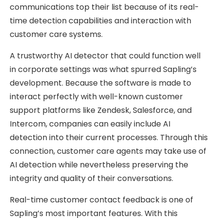
communications top their list because of its real-
time detection capabilities and interaction with
customer care systems.
A trustworthy AI detector that could function well
in corporate settings was what spurred Sapling’s
development. Because the software is made to
interact perfectly with well-known customer
support platforms like Zendesk, Salesforce, and
Intercom, companies can easily include AI
detection into their current processes. Through this
connection, customer care agents may take use of
AI detection while nevertheless preserving the
integrity and quality of their conversations.
Real-time customer contact feedback is one of
Sapling’s most important features. With this