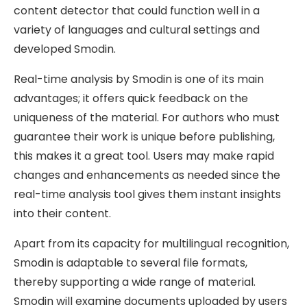
content detector that could function well in a
variety of languages and cultural settings and
developed Smodin.
Real-time analysis by Smodin is one of its main
advantages; it offers quick feedback on the
uniqueness of the material. For authors who must
guarantee their work is unique before publishing,
this makes it a great tool. Users may make rapid
changes and enhancements as needed since the
real-time analysis tool gives them instant insights
into their content.
Apart from its capacity for multilingual recognition,
Smodin is adaptable to several file formats,
thereby supporting a wide range of material.
Smodin will examine documents uploaded by users