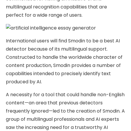
multilingual recognition capabilities that are
perfect for a wide range of users.
International users will find Smodin to be a best AI
detector because of its multilingual support.
Constructed to handle the worldwide character of
content production, Smodin provides a number of
capabilities intended to precisely identify text
produced by AI.
A necessity for a tool that could handle non-English
content—an area that previous detectors
frequently ignored—led to the creation of Smodin. A
group of multilingual professionals and AI experts
saw the increasing need for a trustworthy AI