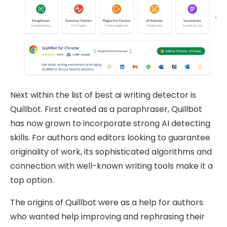
Next within the list of best ai writing detector is
Quillbot. First created as a paraphraser, Quillbot
has now grown to incorporate strong AI detecting
skills. For authors and editors looking to guarantee
originality of work, its sophisticated algorithms and
connection with well-known writing tools make it a
top option.
The origins of Quillbot were as a help for authors
who wanted help improving and rephrasing their