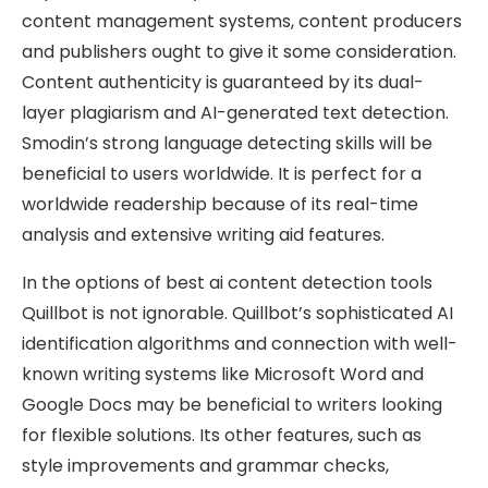
content management systems, content producers
and publishers ought to give it some consideration.
Content authenticity is guaranteed by its dual-
layer plagiarism and AI-generated text detection.
Smodin’s strong language detecting skills will be
beneficial to users worldwide. It is perfect for a
worldwide readership because of its real-time
analysis and extensive writing aid features.
In the options of best ai content detection tools
Quillbot is not ignorable. Quillbot’s sophisticated AI
identification algorithms and connection with well-
known writing systems like Microsoft Word and
Google Docs may be beneficial to writers looking
for flexible solutions. Its other features, such as
style improvements and grammar checks,