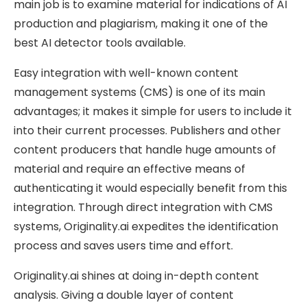
main job is to examine material for indications of AI
production and plagiarism, making it one of the
best AI detector tools available.
Easy integration with well-known content
management systems (CMS) is one of its main
advantages; it makes it simple for users to include it
into their current processes. Publishers and other
content producers that handle huge amounts of
material and require an effective means of
authenticating it would especially benefit from this
integration. Through direct integration with CMS
systems, Originality.ai expedites the identification
process and saves users time and effort.
Originality.ai shines at doing in-depth content
analysis. Giving a double layer of content