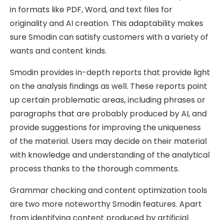
in formats like PDF, Word, and text files for
originality and AI creation. This adaptability makes
sure Smodin can satisfy customers with a variety of
wants and content kinds.
Smodin provides in-depth reports that provide light
on the analysis findings as well. These reports point
up certain problematic areas, including phrases or
paragraphs that are probably produced by AI, and
provide suggestions for improving the uniqueness
of the material. Users may decide on their material
with knowledge and understanding of the analytical
process thanks to the thorough comments.
Grammar checking and content optimization tools
are two more noteworthy Smodin features. Apart
from identifying content produced by artificial