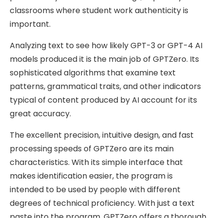
classrooms where student work authenticity is
important.
Analyzing text to see how likely GPT-3 or GPT-4 AI
models produced it is the main job of GPTZero. Its
sophisticated algorithms that examine text
patterns, grammatical traits, and other indicators
typical of content produced by AI account for its
great accuracy.
The excellent precision, intuitive design, and fast
processing speeds of GPTZero are its main
characteristics. With its simple interface that
makes identification easier, the program is
intended to be used by people with different
degrees of technical proficiency. With just a text
paste into the program, GPTZero offers a thorough