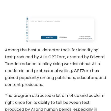
Among the best AI detector tools for identifying
text produced by AI is GPTZero, created by Edward
Tian. Introduced to allay rising worries about AI in
academic and professional writing, GPTZero has
gained popularity among publishers, educators, and
content producers.
The program attracted a lot of notice and acclaim
right once for its ability to tell between text
produced by AI and human beings, especially in